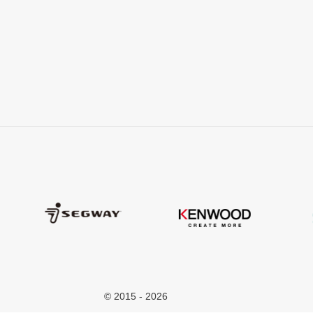
© 2015 - 2026