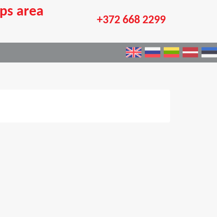
ps area
+372 668 2299
×
e an