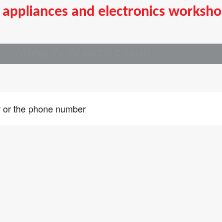
appliances and electronics worksho
ry
Integrity of each client!
ou did not find an answer to the service of interest to writ
iry and we will contact you within one business day
er or the phone number
ad