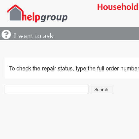
Household 
inqui
I want to ask
If y
inqu
To check the repair status, type the full order numb
Uplo